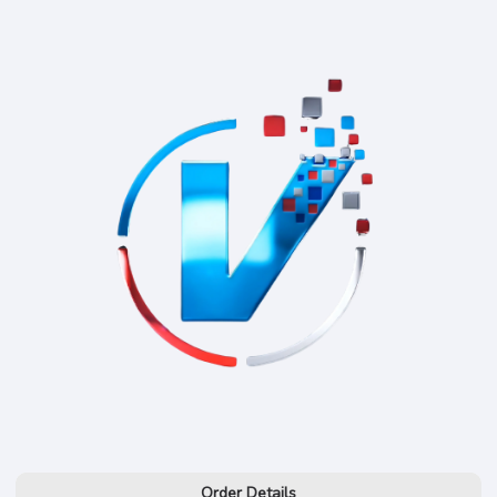
Order Details