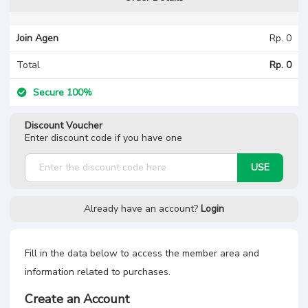
Join Agen
Rp. 0
Total
Rp. 0
Secure 100%
Discount Voucher
Enter discount code if you have one
USE
Already have an account?
Login
Fill in the data below to access the member area and
information related to purchases.
Create an Account