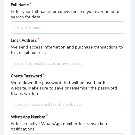
Full Name
Enter your full name for convenience if you ever need to
search for data.
Email Address
We send access information and purchase transactions to
this email address.
Create Password
Write down the password that will be used for this
website. Make sure to save or remember the password
that is written.
WhatsApp Number
Enter an active WhatsApp number for transaction
notifications