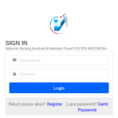
SIGN IN
Selamat datang kembali di Member Panel VOLTEN INDONESIA
Login
Belum punya akun?
Register
Lupa password?
Ganti
Password