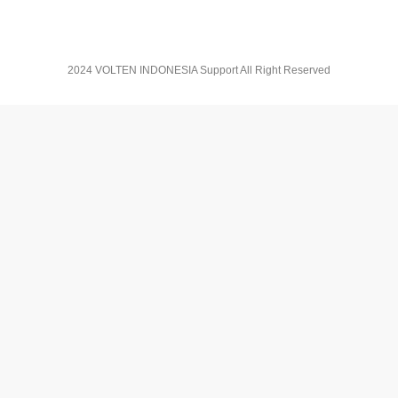
2024 VOLTEN INDONESIA Support All Right Reserved